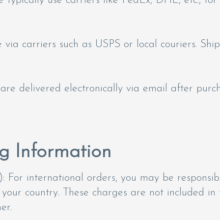
 typically use carriers like FedEx, DHL, etc., for
ia carriers such as USPS or local couriers. Shi
 are delivered electronically via email after purc
g Information
: For international orders, you may be responsibl
 your country. These charges are not included in
er.