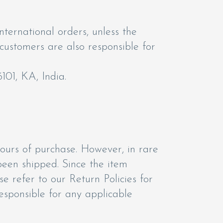
nternational orders, unless the
 customers are also responsible for
101, KA, India.
hours of purchase. However, in rare
been shipped. Since the item
e refer to our Return Policies for
responsible for any applicable