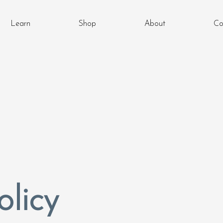
Learn
Shop
About
Co
olicy