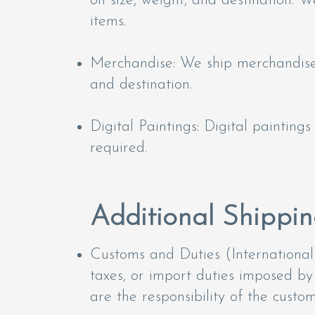
on size, weight, and destination. We
items.
Merchandise: We ship merchandise v
and destination.
Digital Paintings: Digital paintings
required.
Additional Shippin
Customs and Duties (International)
taxes, or import duties imposed by
are the responsibility of the custom