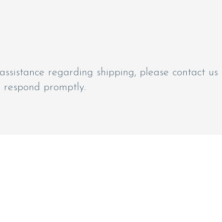
assistance regarding shipping, please contact us
o respond promptly.