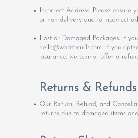
Incorrect Address: Please ensure y
or non-delivery due to incorrect a
Lost or Damaged Packages: If your
hello@whatacurls.com
. If you opte
insurance, we cannot offer a refun
Returns & Refunds
Our Return, Refund, and Cancellat
returns due to damaged items and 