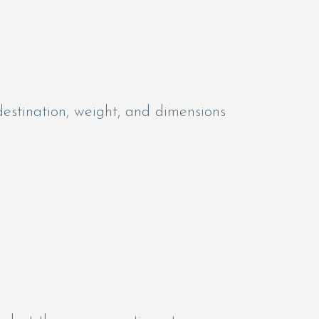
estination, weight, and dimensions