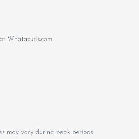
 at Whatacurls.com
mes may vary during peak periods