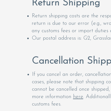
Return Shipping
Return shipping costs are the respo
return is due to our error (e.g., w
any customs fees or import duties a
Our postal address is: G2, Grassla
Cancellation Ship
If you cancel an order, cancellati
cases, please note that shipping c
cannot be cancelled once shipped, i
more information
here
. Additional
customs fees.