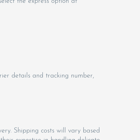
select the express option at
rier details and tracking number,
ery. Shipping costs will vary based