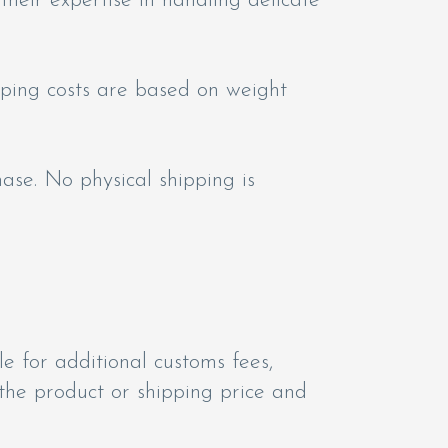
 their expertise in handling delicate
pping costs are based on weight
hase. No physical shipping is
e for additional customs fees,
 the product or shipping price and