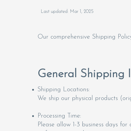
Last updated: Mar 1, 2025
Our comprehensive Shipping Policy
General Shipping 
Shipping Locations:
We ship our physical products (orig
Processing Time:
Please allow 1-3 business days for