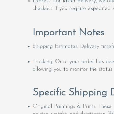
Express: For faster delivery, we of
checkout if you require expedited s
Important Notes
Shipping Estimates: Delivery time
Tracking: Once your order has been
allowing you to monitor the status 
Specific Shipping D
Original Paintings & Prints: These 