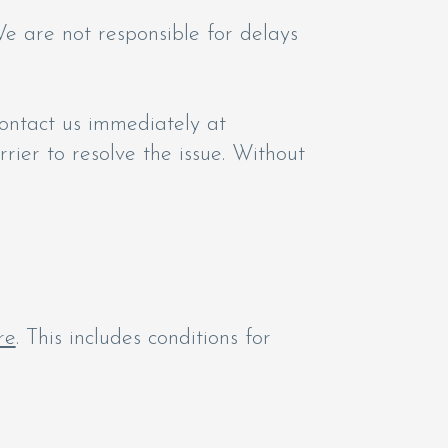
e are not responsible for delays
ontact us immediately at
rrier to resolve the issue. Without
re
. This includes conditions for