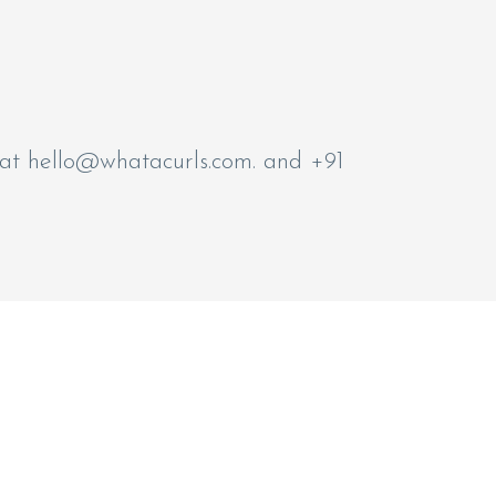
 at
hello@whatacurls.com
. and +91