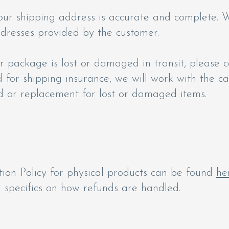
our shipping address is accurate and complete. W
ddresses provided by the customer.
 package is lost or damaged in transit, please c
d for shipping insurance, we will work with the ca
d or replacement for lost or damaged items.
ion Policy for physical products can be found
he
specifics on how refunds are handled.