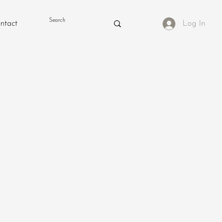
ntact
Log In