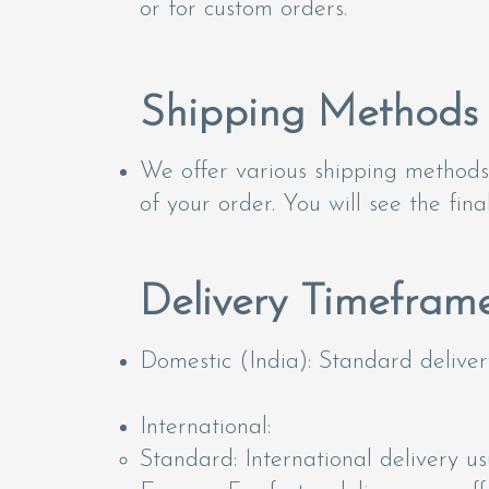
or for custom orders.
Shipping Methods
We offer various shipping methods 
of your order. You will see the fin
Delivery Timefram
Domestic (India): Standard delivery
International:
Standard: International delivery u