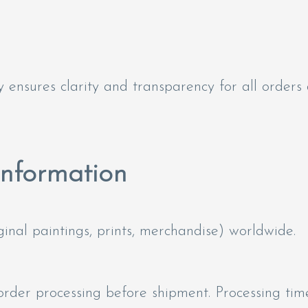
 ensures clarity and transparency for all orders
Information
inal paintings, prints, merchandise) worldwide.
 order processing before shipment. Processing ti