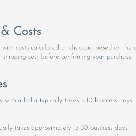
 & Costs
with costs calculated at checkout based on the d
al shipping cost before confirming your purchase.
es
 within India typically takes 5-10 business days.
sually takes approximately 15-30 business days.