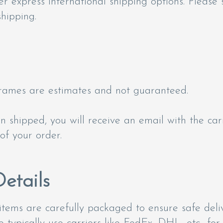
fer express international shipping options. Please 
hipping.
frames are estimates and not guaranteed.
 shipped, you will receive an email with the car
of your order.
etails
items are carefully packaged to ensure safe deliv