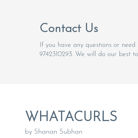
Contact Us
If you have any questions or need 
9742310293. We will do our best t
WHATACURLS
by Shanan Subhan