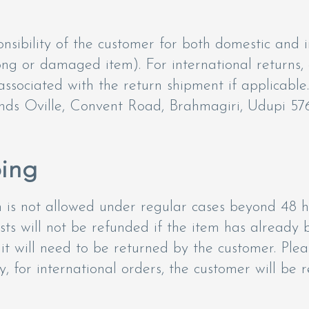
nsibility of the customer for both domestic and i
rong or damaged item). For international returns,
ssociated with the return shipment if applicable.
nds Oville, Convent Road, Brahmagiri, Udupi 576
ping
on is not allowed under regular cases beyond 48 
osts will not be refunded if the item has already 
t will need to be returned by the customer. Pleas
ly, for international orders, the customer will be 