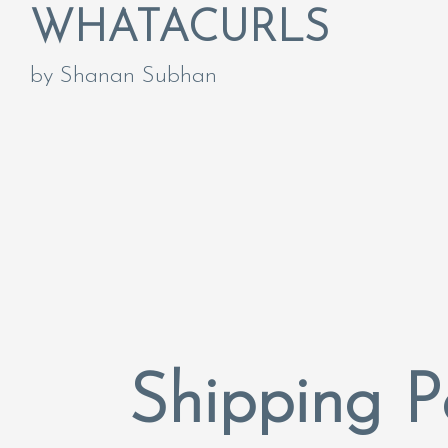
WHATACURLS
by Shanan Subhan
Shipping P