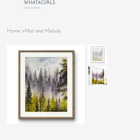
WHATACURLS
by Shanan Subhan
Home
>
Mist and Melody