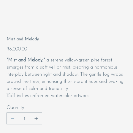
Mist and Melody
Price
₹8,000.00
"Mist and Melody,"
a serene yellow-green pine forest
emerges from a soft veil of mist, creating a harmonious
interplay between light and shadow. The gentle fog wraps
around the trees, enhancing their vibrant hues and evoking
a sense of calm and tranquility.
15x11 inches unframed watercolor artwork.
Quantity