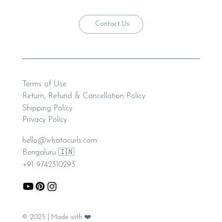
Contact Us
Terms of Use
Return, Refund & Cancellation Policy
Shipping Policy
Privacy Policy
hello@whatacurls.com
Bengaluru 🇮🇳
+91 9742310293
© 2025 | Made with ❤️