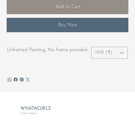
Add to Cart
Buy Now
Unframed Painting, No frame provided
INR (₹)
WHATACURLS
by Shanan Subhan