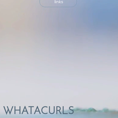
links
WHATACURLS