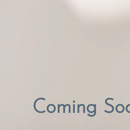
Coming So